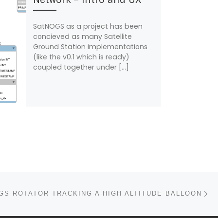
SatNOGS as a project has been
concieved as many Satellite
Ground Station implementations
(like the v0.1 which is ready)
coupled together under […]
N
GS ROTATOR TRACKING A HIGH ALTITUDE BALLOON