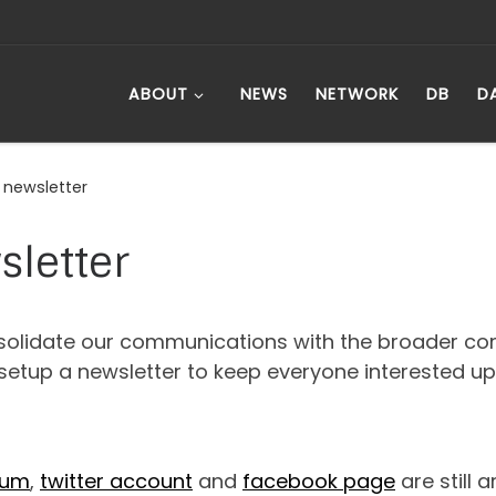
ABOUT
NEWS
NETWORK
DB
D
 newsletter
sletter
solidate our communications with the broader co
setup a newsletter to keep everyone interested u
rum
,
twitter account
and
facebook page
are still 