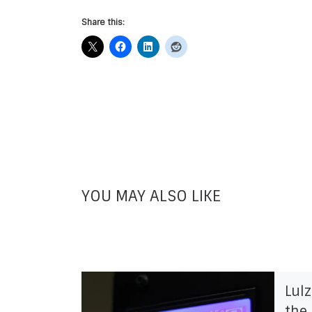
Share this:
YOU MAY ALSO LIKE
Lul
the