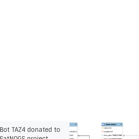
zBot TAZ4 donated to
 SatNOGS project