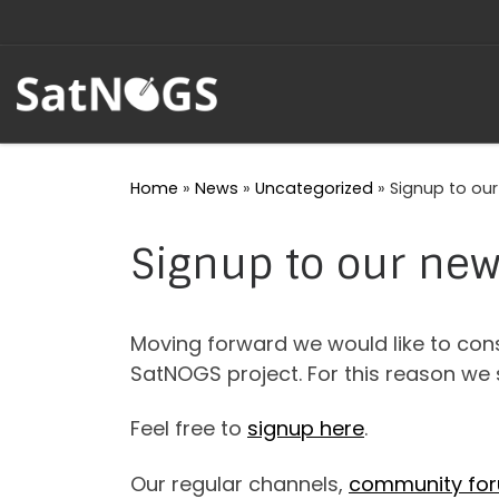
Skip to content
Home
»
News
»
Uncategorized
»
Signup to our
Signup to our new
Moving forward we would like to con
SatNOGS project. For this reason we 
Feel free to
signup here
.
Our regular channels,
community fo