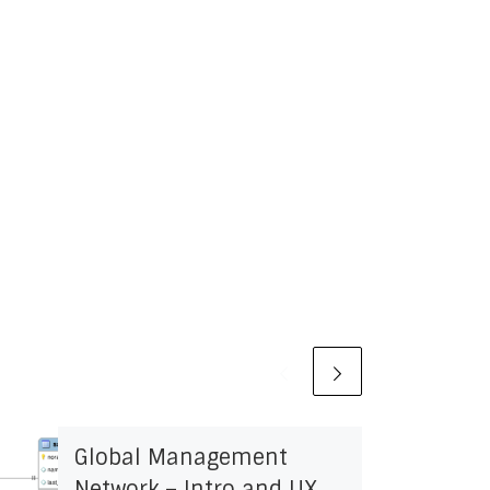
Global Management
Network – Intro and UX