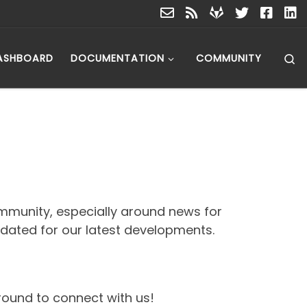
S
ASHBOARD
DOCUMENTATION
COMMUNITY
mmunity, especially around news for
pdated for our latest developments.
around to connect with us!