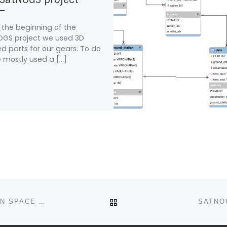
 the beginning of the
GS project we used 3D
ed parts for our gears. To do
 mostly used a […]
BACK TO POST LIST
SATNOGS SELECTED TO PARTICIPATE IN EUROPEAN SPACE AGENCY’S 2015 SUMMER OF CODE IN SPACE
SATNO