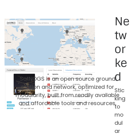
Ne
tw
or
ke
d
SatNOGS is an open source ground
station and network, optimized for
Stic
modularity, built from readily available
king
and affordable tools and resources.
to
mo
dul
ar