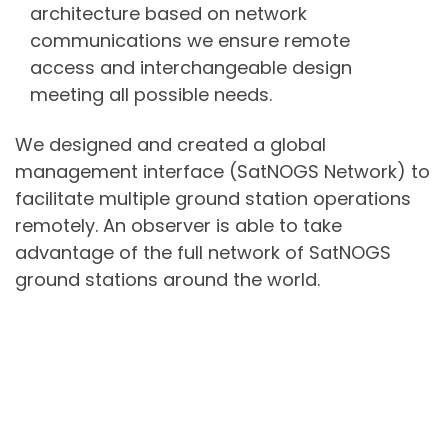
architecture based on network
communications we ensure remote
access and interchangeable design
meeting all possible needs.
We designed and created a global
management interface (SatNOGS Network) to
facilitate multiple ground station operations
remotely. An observer is able to take
advantage of the full network of SatNOGS
ground stations around the world.