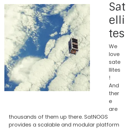
Sat
elli
tes
We
love
sate
llites
!
And
ther
e
are
thousands of them up there. SatNOGS
provides a scalable and modular platform