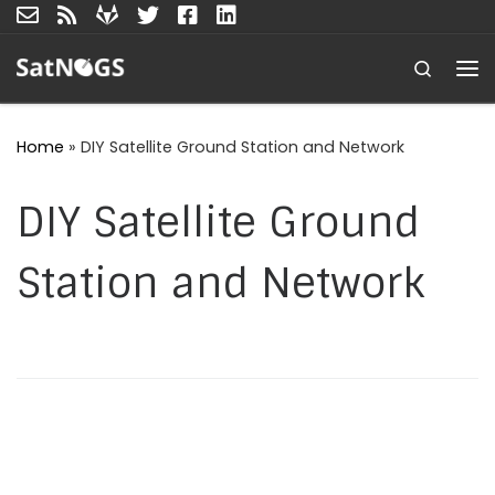
Skip to content
Search
Me
Home
»
DIY Satellite Ground Station and Network
DIY Satellite Ground
Station and Network