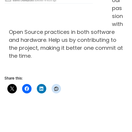
our
pas
sion
with
Open Source practices in both software
and hardware. Help us by contributing to
the project, making it better one commit at
the time.
Share this: