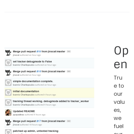
Op
en
Tru
e to
our
valu
es,
we
fuel