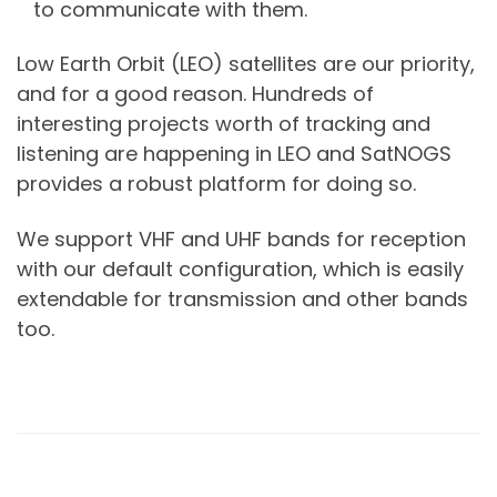
to communicate with them.
Low Earth Orbit (LEO) satellites are our priority,
and for a good reason. Hundreds of
interesting projects worth of tracking and
listening are happening in LEO and SatNOGS
provides a robust platform for doing so.
We support VHF and UHF bands for reception
with our default configuration, which is easily
extendable for transmission and other bands
too.