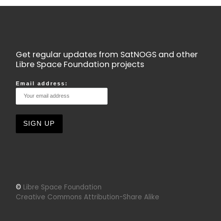
Get regular updates from SatNOGS and other
Libre Space Foundation projects
Email address:
©
Libre Space Foundation
Creative Commons Attribution-Share Alike