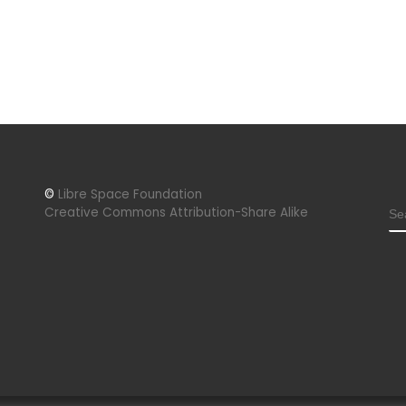
©
Libre Space Foundation
S
Creative Commons Attribution-Share Alike