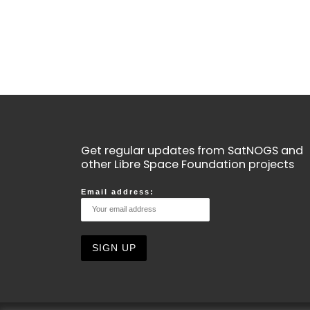
Get regular updates from SatNOGS and
other Libre Space Foundation projects
Email address: