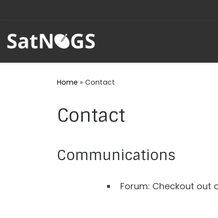
Skip to content
Home
»
Contact
Contact
Communications
Forum: Checkout out o