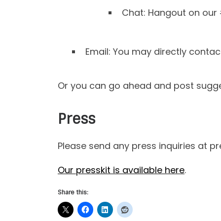
Chat: Hangout on our
Email: You may directly conta
Or you can go ahead and post sugges
Press
Please send any press inquiries at p
Our presskit is available here
.
Share this: