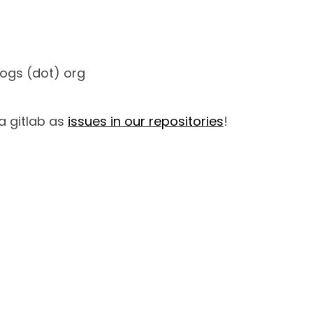
nogs (dot) org
a gitlab as
issues in our repositories
!