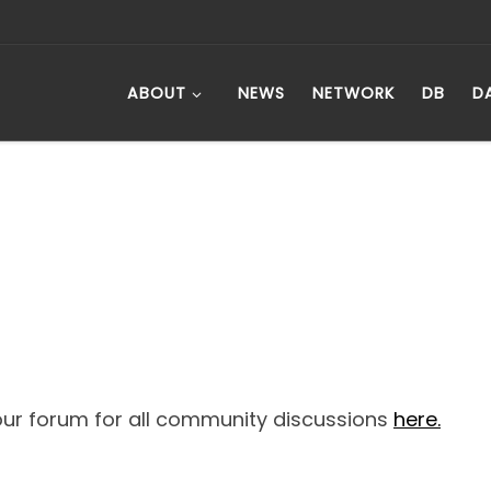
ABOUT
NEWS
NETWORK
DB
D
ur forum for all community discussions
here.