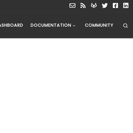
S
ASHBOARD
DOCUMENTATION
COMMUNITY