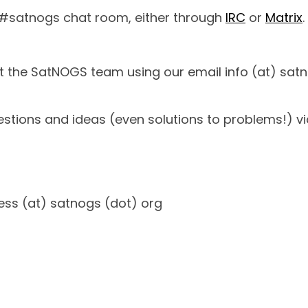
 #satnogs chat room, either through
IRC
or
Matrix
.
ct the SatNOGS team using our email info (at) sat
tions and ideas (even solutions to problems!) vi
ress (at) satnogs (dot) org