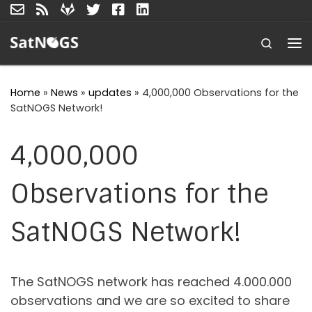
Skip to content
Search
Me
Home
»
News
»
updates
»
4,000,000 Observations for the
SatNOGS Network!
4,000,000
Observations for the
SatNOGS Network!
The SatNOGS network has reached 4.000.000
observations and we are so excited to share