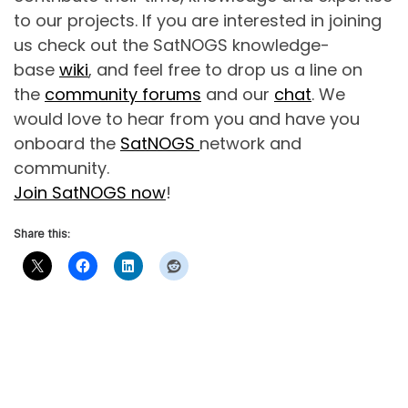
to our projects. If you are interested in joining
us check out the SatNOGS knowledge-
base
wiki
, and feel free to drop us a line on
the
community forums
and our
chat
. We
would love to hear from you and have you
onboard the
SatNOGS
network and
community.
Join SatNOGS now
!
Share this: