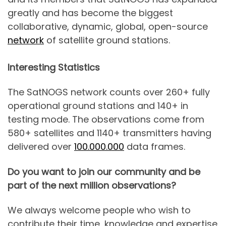
greatly and has become the biggest
collaborative, dynamic, global, open-source
network
of satellite ground stations.
Interesting Statistics
The SatNOGS network counts over 260+ fully
operational ground stations and 140+ in
testing mode. The observations come from
580+ satellites and 1140+ transmitters having
delivered over
100.000.000
data frames.
Do you want to join our community and be
part of the next million observations?
We always welcome people who wish to
contribute their time, knowledge and expertise