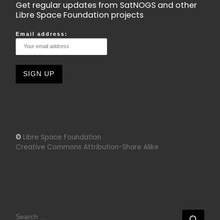
Get regular updates from SatNOGS and other
Libre Space Foundation projects
Email address:
©
Libre Space Foundation
Creative Commons Attribution-Share Alike
SEARCH
Sear