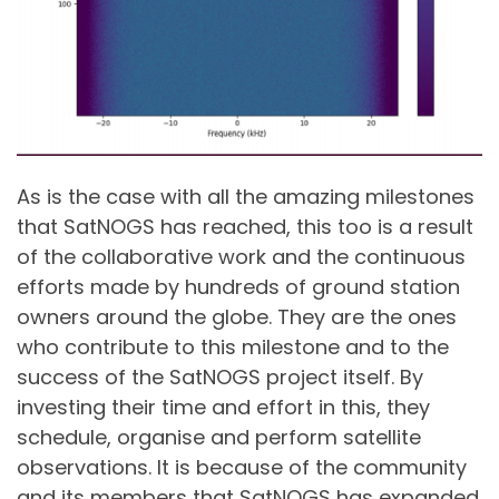
As is the case with all the amazing milestones
that SatNOGS has reached, this too is a result
of the collaborative work and the continuous
efforts made by hundreds of ground station
owners around the globe. They are the ones
who contribute to this milestone and to the
success of the SatNOGS project itself. By
investing their time and effort in this, they
schedule, organise and perform satellite
observations. It is because of the community
and its members that SatNOGS has expanded