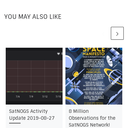
YOU MAY ALSO LIKE
SatNOGS Activity
8 Million
Update 2019-08-27
Observations for the
SatNOGS Network!