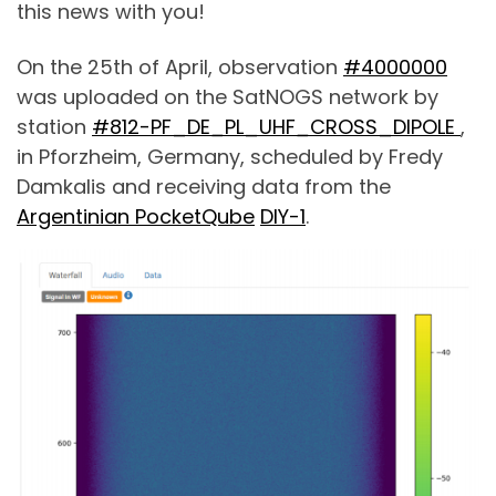
this news with you!
On the 25th of April, observation
#4000000
was uploaded on the SatNOGS network by
station
#812-PF_DE
_
PL_UHF
_
CROSS_DIPOLE
,
in Pforzheim, Germany, scheduled by Fredy
Damkalis and receiving data from the
Argentinian PocketQube
DIY-1
.